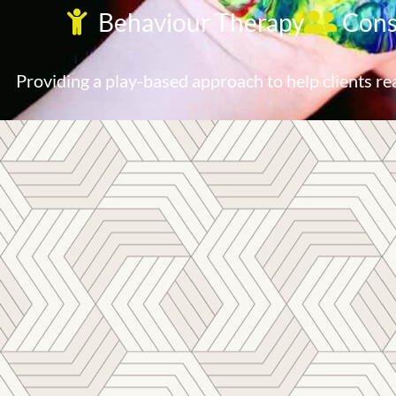
Behaviour Therapy
Cons
Providing a play-based approach to help clients re