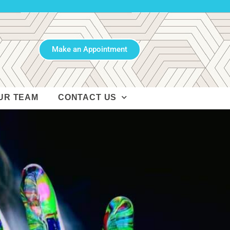
Make an Appointment
UR TEAM
CONTACT US