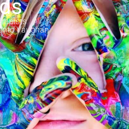
nds
erapists
ronto Vaughan