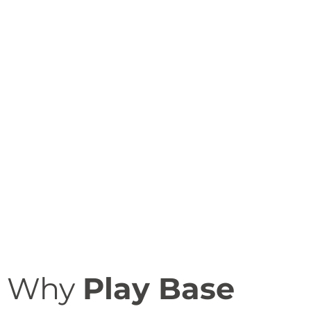
Why
Play Base