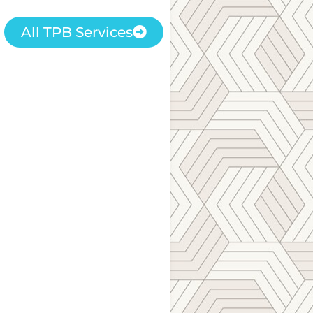
All TPB Services