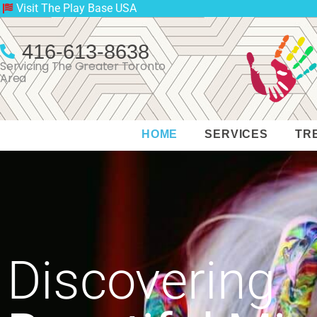
Visit The Play Base USA
416-613-8638
Servicing The Greater Toronto
Area
HOME
SERVICES
TR
Discovering