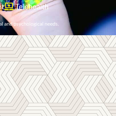
nt
Telehealth
al and psychological needs.