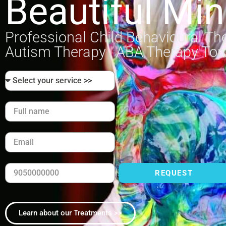
Beautiful Mi
Professional Child Behavioural Th
Autism Therapy | ABA Therapy To
REQUEST
Learn about our Treatments >>