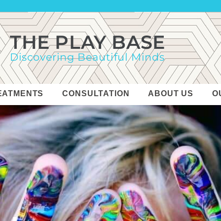
THE PLAY BASE
Discovering Beautiful Minds
EATMENTS
CONSULTATION
ABOUT US
O