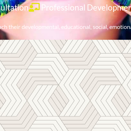
ultation
Professional Developme
ach their developmental, educational, social, emotion