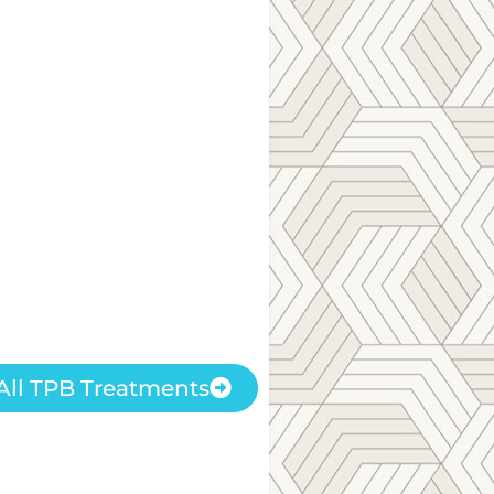
All TPB Treatments